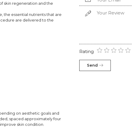
of skin regeneration and the
 the essential nutrients that are
ocedure are delivered to the
Rating
Send
pending on aesthetic goals and
mended, spaced approximately four
improve skin condition.