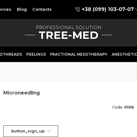
+38 (099) 103-07-07
vices
Blog
Contacts
PROFESSIONAL SOLUTION
TREE-MED
OTHREADS
PEELINGS
FRACTIONAL MESOTHERAPY
ANESTHETI
Microneedling
Code:
0106
button_sign_up