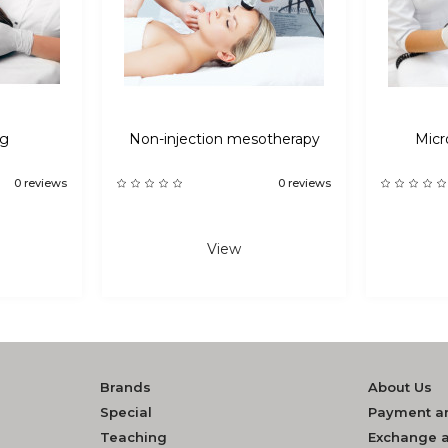
ng
Non-injection mesotherapy
Micr
0 reviews
0 reviews
View
Brands
About Us
Special
Payment an
Teaching
Exchange a