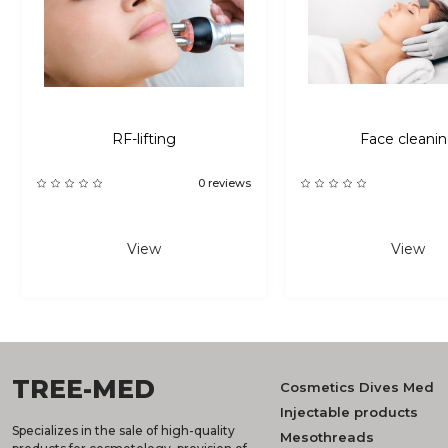
RF-lifting
Face cleani
0 reviews
View
View
TREE-MED
Cosmetics Dives Med
Injectable products
Specializes in the sale of high-quality
Mesothreads