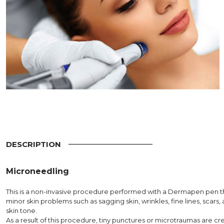
DESCRIPTION
Microneedling
This is a non-invasive procedure performed with a Dermapen pen t
minor skin problems such as sagging skin, wrinkles, fine lines, scars,
skin tone.
As a result of this procedure, tiny punctures or microtraumas are cr