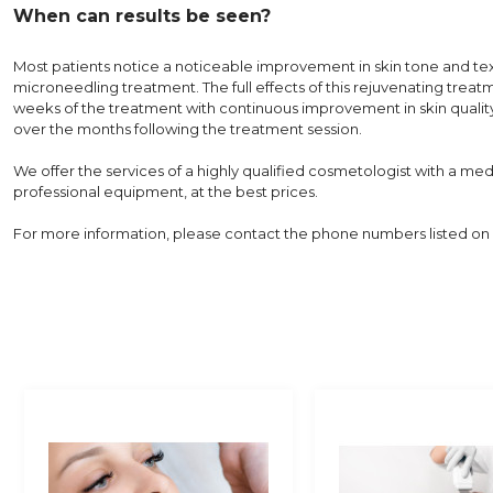
When can results be seen?
Most patients notice a noticeable improvement in skin tone and tex
microneedling treatment. The full effects of this rejuvenating treat
weeks of the treatment with continuous improvement in skin qualit
over the months following the treatment session.
We offer the services of a highly qualified cosmetologist with a me
professional equipment, at the best prices.
For more information, please contact the phone numbers listed on 