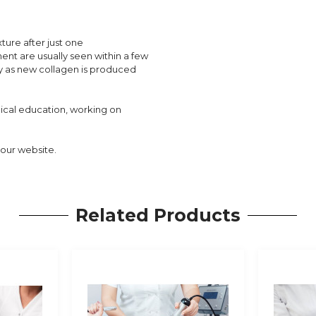
ture after just one
ment are usually seen within a few
y as new collagen is produced
dical education, working on
our website.
Related Products