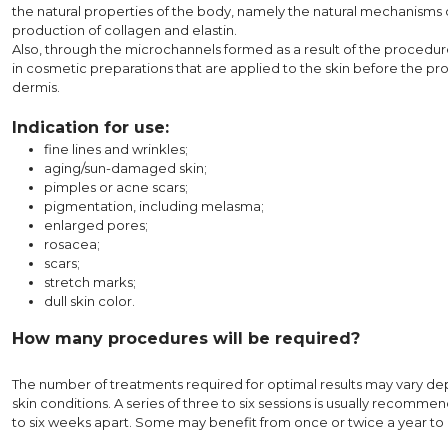
the natural properties of the body, namely the natural mechanisms 
production of collagen and elastin.
Also, through the microchannels formed as a result of the procedure,
in cosmetic preparations that are applied to the skin before the pr
dermis.
Indication for use:
fine lines and wrinkles;
aging/sun-damaged skin;
pimples or acne scars;
pigmentation, including melasma;
enlarged pores;
rosacea;
scars;
stretch marks;
dull skin color.
How many procedures will be required?
The number of treatments required for optimal results may vary de
skin conditions. A series of three to six sessions is usually recom
to six weeks apart. Some may benefit from once or twice a year to 