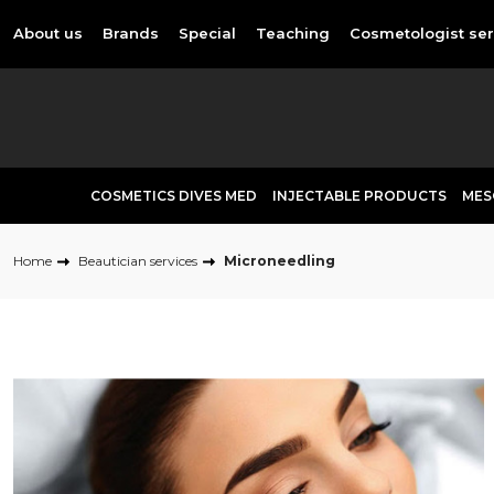
About us
Brands
Special
Teaching
Cosmetologist ser
COSMETICS DIVES MED
INJECTABLE PRODUCTS
MES
Home
Beautician services
Microneedling