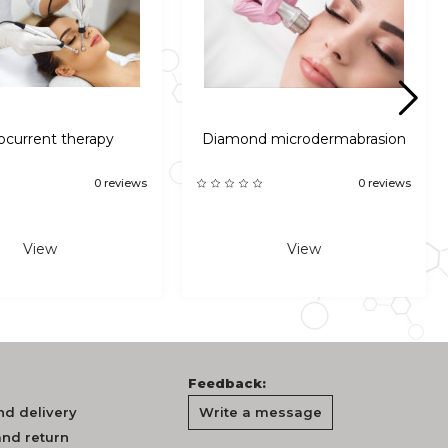
ocurrent therapy
Diamond microdermabrasion
0 reviews
0 reviews
View
View
Feedback:
d delivery
Write a message
nd return