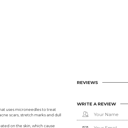
REVIEWS
WRITE A REVIEW
hat uses microneedles to treat
 acne scars, stretch marks and dull
eated on the skin, which cause