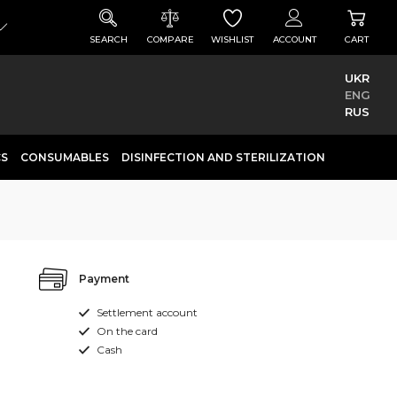
SEARCH
COMPARE
WISHLIST
ACCOUNT
CART
UKR
ENG
RUS
CS
CONSUMABLES
DISINFECTION AND STERILIZATION
Payment
Settlement account
On the card
Cash