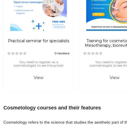
Practical seminar for specialists
Training for cosmeto
Mesotherapy, biorevit
lipolytic injecti
0 reviews
You need to register as a
You need to register
cosmetologist to see the prices!
cosmetologist to see the
View
View
Cosmetology courses and their features
Cosmetology refers to the science that studies the aesthetic part of t