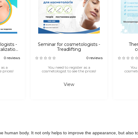
logists -
Seminar for cosmetologists -
Them
alization,
Treadlifting
c
ons
0 reviews
0 reviews
 as a
You need to register as a
You 
 prices!
cosmetologist to see the prices!
cosmetol
View
he human body. It not only helps to improve the appearance, but also to 