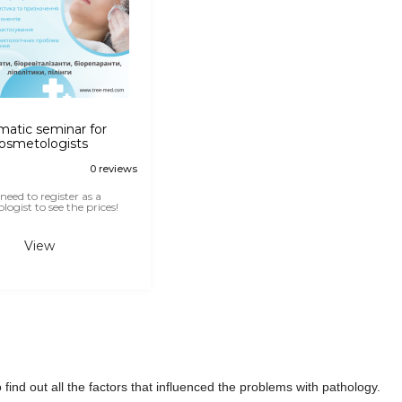
atic seminar for
osmetologists
0 reviews
need to register as a
ogist to see the prices!
View
find out all the factors that influenced the problems with pathology.