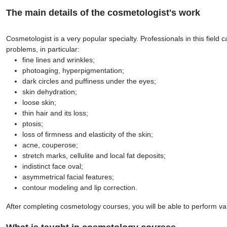
The main details of the cosmetologist's work
Cosmetologist is a very popular specialty. Professionals in this field
problems, in particular:
fine lines and wrinkles;
photoaging, hyperpigmentation;
dark circles and puffiness under the eyes;
skin dehydration;
loose skin;
thin hair and its loss;
ptosis;
loss of firmness and elasticity of the skin;
acne, couperose;
stretch marks, cellulite and local fat deposits;
indistinct face oval;
asymmetrical facial features;
contour modeling and lip correction.
After completing cosmetology courses, you will be able to perform va