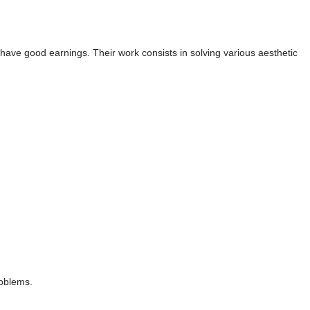
d have good earnings. Their work consists in solving various aesthetic
roblems.