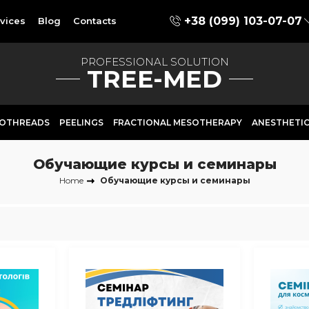
+38 (099) 103-07-07
vices
Blog
Contacts
PROFESSIONAL SOLUTION
TREE-MED
OTHREADS
PEELINGS
FRACTIONAL MESOTHERAPY
ANESTHETI
Обучающие курсы и семинары
Home
Обучающие курсы и семинары