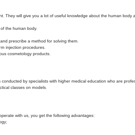
t. They will give you a lot of useful knowledge about the human body an
 of the human body.
in and prescribe a method for solving them.
rm injection procedures.
rious cosmetology products.
is conducted by specialists with higher medical education who are profes
ractical classes on models.
perate with us, you get the following advantages:
ogy;