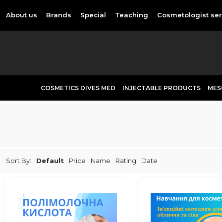
About us
Brands
Special
Teaching
Cosmetologist ser
COSMETICS DIVES MED
INJECTABLE PRODUCTS
MES
Sort By:
Default
Price
Name
Rating
Date