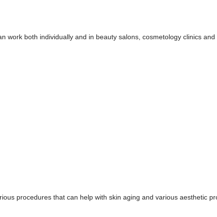
 can work both individually and in beauty salons, cosmetology clinics an
rious procedures that can help with skin aging and various aesthetic p