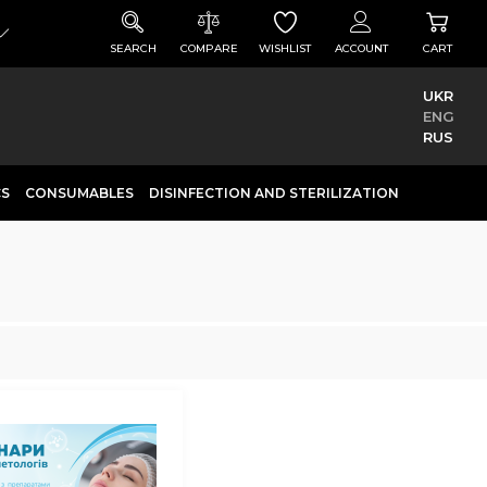
SEARCH
COMPARE
WISHLIST
ACCOUNT
CART
UKR
ENG
RUS
CS
CONSUMABLES
DISINFECTION AND STERILIZATION