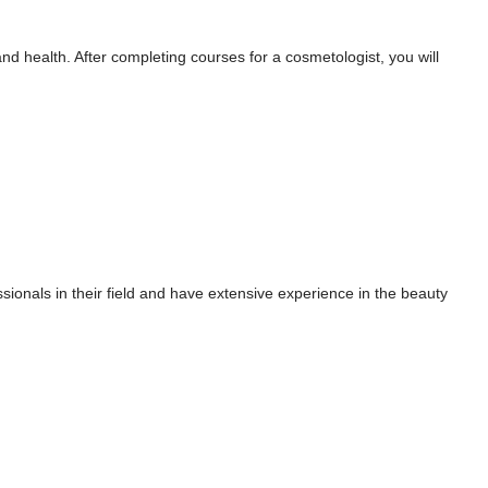
d health. After completing courses for a cosmetologist, you will
sionals in their field and have extensive experience in the beauty