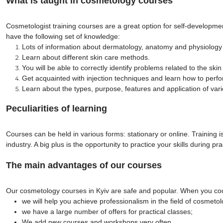
What is taught in cosmetology courses
Cosmetologist training courses are a great option for self-developmen
have the following set of knowledge:
Lots of information about dermatology, anatomy and physiology
Learn about different skin care methods.
You will be able to correctly identify problems related to the sk
Get acquainted with injection techniques and learn how to perfo
Learn about the types, purpose, features and application of va
Peculiarities of learning
Courses can be held in various forms: stationary or online. Training 
industry. A big plus is the opportunity to practice your skills during p
The main advantages of our courses
Our cosmetology courses in Kyiv are safe and popular. When you coo
we will help you achieve professionalism in the field of cosmetol
we have a large number of offers for practical classes;
We add new courses and workshops very often.