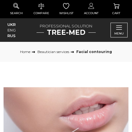
SEARCH
COMPARE
WISHLIST
ACCOUNT
CART
UKR
PROFESSIONAL SOLUTION
ENG
TREE-MED
MENU
RUS
Home
Beautician services
Facial contouring