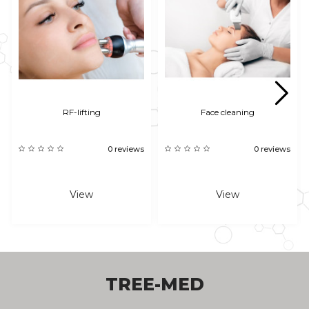
RF-lifting
Face cleaning
0 reviews
0 reviews
View
View
TREE-MED