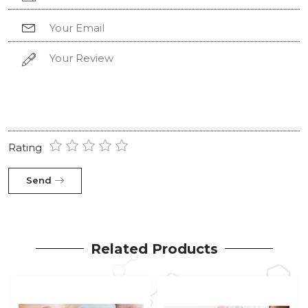
Rating
Send
Related Products