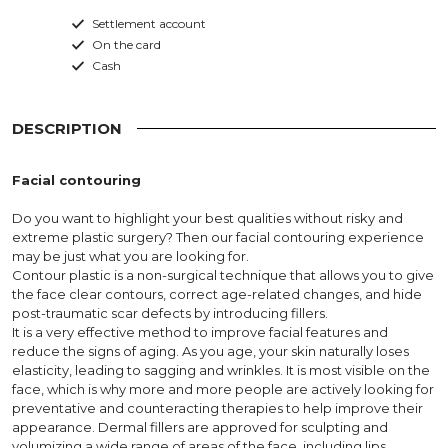
Settlement account
On the card
Cash
DESCRIPTION
Facial contouring
Do you want to highlight your best qualities without risky and
extreme plastic surgery? Then our facial contouring experience
may be just what you are looking for.
Contour plastic is a non-surgical technique that allows you to give
the face clear contours, correct age-related changes, and hide
post-traumatic scar defects by introducing fillers.
It is a very effective method to improve facial features and
reduce the signs of aging. As you age, your skin naturally loses
elasticity, leading to sagging and wrinkles. It is most visible on the
face, which is why more and more people are actively looking for
preventative and counteracting therapies to help improve their
appearance. Dermal fillers are approved for sculpting and
volumizing a wide range of areas of the face, including lips,