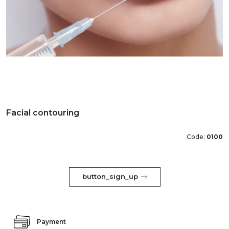
Facial contouring
Code:
0100
button_sign_up
Payment