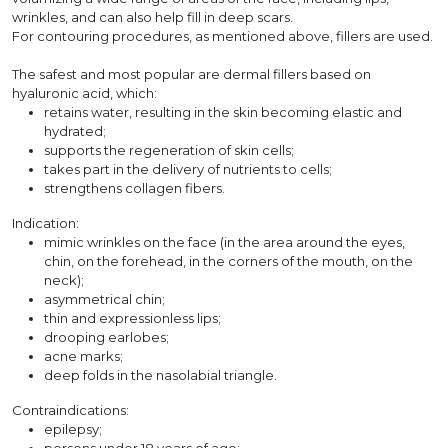
wrinkles, and can also help fill in deep scars.
For contouring procedures, as mentioned above, fillers are used.
The safest and most popular are dermal fillers based on
hyaluronic acid, which:
retains water, resulting in the skin becoming elastic and
hydrated;
supports the regeneration of skin cells;
takes part in the delivery of nutrients to cells;
strengthens collagen fibers.
Indication:
mimic wrinkles on the face (in the area around the eyes,
chin, on the forehead, in the corners of the mouth, on the
neck);
asymmetrical chin;
thin and expressionless lips;
drooping earlobes;
acne marks;
deep folds in the nasolabial triangle.
Contraindications:
epilepsy;
persons under 18 years of age;