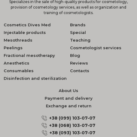
Specializes in the sale of high-quality products for cosmetology,
provision of cosmetology services, as well as organization and
training of cosmetologists.
Cosmetics Dives Med
Brands
Injectable products
Special
Mesothreads
Teaching
Peelings
Cosmetologist services
Fractional mesotherapy
Blog
Anesthetics
Reviews
Consumables
Contacts
Disinfection and sterilization
About Us
Payment and delivery
Exchange and return
+38 (099) 103-07-07
+38 (068) 103-07-07
+38 (093) 103-07-07