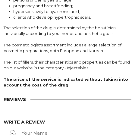
pregnancy and breastfeeding;
hypersensitivity to hyaluronic acid;
clients who develop hypertrophic scars.
The selection of the drug is determined by the beautician
individually according to your needs and aesthetic goals.
The cosmetologist's assortment includes a large selection of
cosmetic preparations, both European and Korean.
The list of fillers, their characteristics and properties can be found
on our website in the category - Injectables.
The price of the service is indicated without taking into
account the cost of the drug.
REVIEWS
WRITE A REVIEW