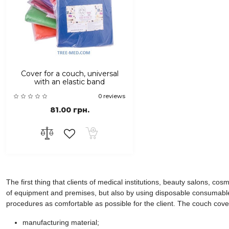
Cover for a couch, universal
with an elastic band
0 reviews
81.00 грн.
The first thing that clients of medical institutions, beauty salons, co
of equipment and premises, but also by using disposable consumables,
procedures as comfortable as possible for the client. The couch cover 
manufacturing material;