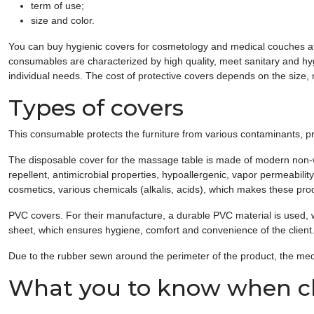
term of use;
size and color.
You can buy hygienic covers for cosmetology and medical couches at a
consumables are characterized by high quality, meet sanitary and hy
individual needs. The cost of protective covers depends on the size,
Types of covers
This consumable protects the furniture from various contaminants, pr
The disposable cover for the massage table is made of modern non-wove
repellent, antimicrobial properties, hypoallergenic, vapor permeabili
cosmetics, various chemicals (alkalis, acids), which makes these prod
PVC covers. For their manufacture, a durable PVC material is used, 
sheet, which ensures hygiene, comfort and convenience of the client
Due to the rubber sewn around the perimeter of the product, the med
What you to know when ch