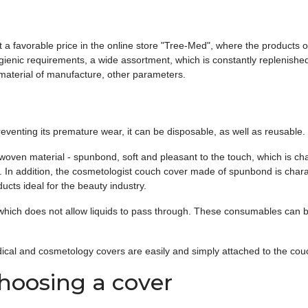
 favorable price in the online store "Tree-Med", where the products of
gienic requirements, a wide assortment, which is constantly replenish
 material of manufacture, other parameters.
eventing its premature wear, it can be disposable, as well as reusable.
n material - spunbond, soft and pleasant to the touch, which is charact
ty. In addition, the cosmetologist couch cover made of spunbond is char
ucts ideal for the beauty industry.
which does not allow liquids to pass through. These consumables can be
.
ical and cosmetology covers are easily and simply attached to the couc
oosing a cover