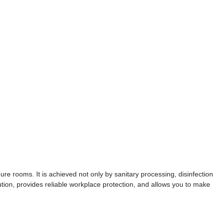
dure rooms. It is achieved not only by sanitary processing, disinfection
tion, provides reliable workplace protection, and allows you to make