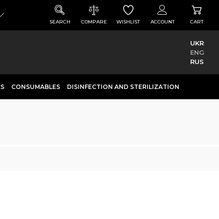
SEARCH
COMPARE
WISHLIST
ACCOUNT
CART
UKR
ENG
RUS
CS
CONSUMABLES
DISINFECTION AND STERILIZATION