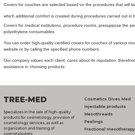
Covers for couches are selected based on the procedures that will 
which additional comfort is created during procedures carried out in 
Covers for medical institutions, procedure rooms, presuppose the per
polyethylene consumables.
You can order high-quality certified covers for couches of various mode
website or by calling the specified phone numbers.
Our company values ​​each client, cares about its reputation, theref
assistance in choosing products.
TREE-MED
Cosmetics Dives Med
Injectable products
Specializes in the sale of high-quality
Mesothreads
products for cosmetology, provision of
Peelings
cosmetology services, as well as
organization and training of
Fractional mesotherapy
cosmetologists.