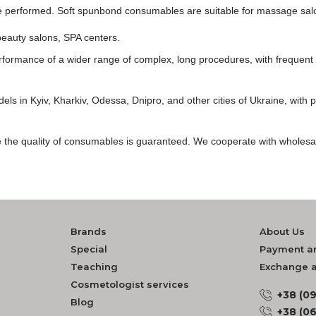
be performed. Soft spunbond consumables are suitable for massage salo
beauty salons, SPA centers.
formance of a wider range of complex, long procedures, with frequent t
ls in Kyiv, Kharkiv, Odessa, Dnipro, and other cities of Ukraine, with pro
ore the quality of consumables is guaranteed. We cooperate with wholesa
Brands
About Us
Special
Payment an
Teaching
Exchange a
Cosmetologist services
+38 (0
Blog
+38 (0