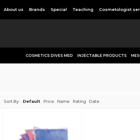
About us
Brands
Special
Teaching
Cosmetologist ser
COSMETICS DIVES MED
INJECTABLE PRODUCTS
MES
Sort By:
Default
Price
Name
Rating
Date