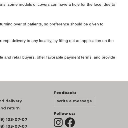
ns, some models of covers can have a hole for the face, due to
urning over of patients, so preference should be given to
mpt delivery to any locality, by filling out an application on the
le and retail buyers, offer favorable payment terms, and provide
Feedback:
d delivery
Write a message
nd return
Follow us:
99) 103-07-07
68) 103-07-07