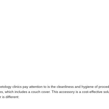
smetology clinics pay attention to is the cleanliness and hygiene of proce
 which includes a couch cover. This accessory is a cost-effective solu
is different: