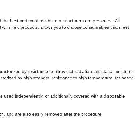
 the best and most reliable manufacturers are presented. All
ed with new products, allows you to choose consumables that meet
erized by resistance to ultraviolet radiation, antistatic, moisture-
acterized by high strength, resistance to high temperature, fat-based
 used independently, or additionally covered with a disposable
h, and are also easily removed after the procedure.