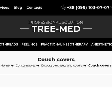
+38 (099) 103-07-07
vices
Blog
Contacts
PROFESSIONAL SOLUTION
TREE-MED
OTHREADS
PEELINGS
FRACTIONAL MESOTHERAPY
ANESTHETI
Couch covers
Home
Consumables
Disposable sheets and covers
Couch covers