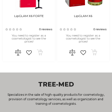
LipGLAM X6 FORTE
LipGLAM X6
0 reviews
0 reviews
You need to register as a
You need to register as a
cosmetologist to see the
cosmetologist to see the
prices!
prices!
TREE-MED
Specializes in the sale of high-quality products for cosmetology,
provision of cosmetology services, as well as organization and
training of cosmetologists.