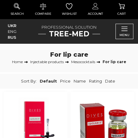
SEARCH
COMPARE
WISHLIST
ACCOUNT
CART
UKR
PROFESSIONAL SOLUTION
ENG
TREE-MED
MENU
RUS
For lip care
Home
Injectable products
Mesococktails
For lip care
Sort By:
Default
Price
Name
Rating
Date