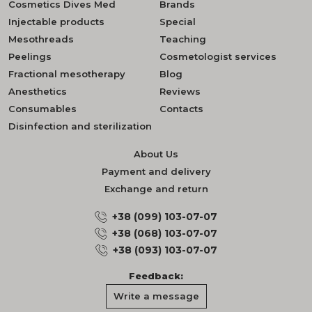
Cosmetics Dives Med
Brands
Injectable products
Special
Mesothreads
Teaching
Peelings
Cosmetologist services
Fractional mesotherapy
Blog
Anesthetics
Reviews
Consumables
Contacts
Disinfection and sterilization
About Us
Payment and delivery
Exchange and return
+38 (099) 103-07-07
+38 (068) 103-07-07
+38 (093) 103-07-07
Feedback:
Write a message