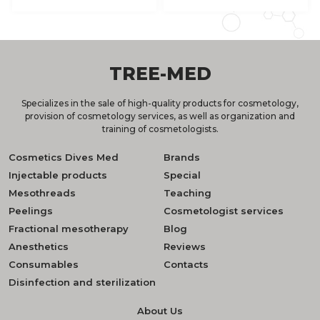
TREE-MED
Specializes in the sale of high-quality products for cosmetology,
provision of cosmetology services, as well as organization and
training of cosmetologists.
Cosmetics Dives Med
Brands
Injectable products
Special
Mesothreads
Teaching
Peelings
Cosmetologist services
Fractional mesotherapy
Blog
Anesthetics
Reviews
Consumables
Contacts
Disinfection and sterilization
About Us