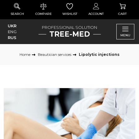
SEARCH
COMPARE
WISHLIST
ACCOUNT
CART
UKR
PROFESSIONAL SOLUTION
ENG
TREE-MED
MENU
RUS
Home
Beautician services
Lipolytic injections