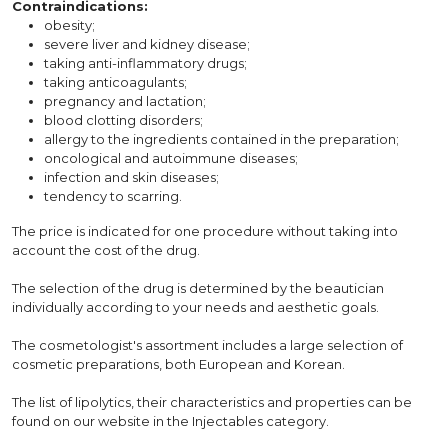
Contraindications:
obesity;
severe liver and kidney disease;
taking anti-inflammatory drugs;
taking anticoagulants;
pregnancy and lactation;
blood clotting disorders;
allergy to the ingredients contained in the preparation;
oncological and autoimmune diseases;
infection and skin diseases;
tendency to scarring.
The price is indicated for one procedure without taking into
account the cost of the drug.
The selection of the drug is determined by the beautician
individually according to your needs and aesthetic goals.
The cosmetologist's assortment includes a large selection of
cosmetic preparations, both European and Korean.
The list of lipolytics, their characteristics and properties can be
found on our website in the Injectables category.