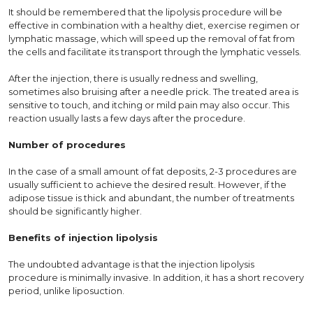
It should be remembered that the lipolysis procedure will be
effective in combination with a healthy diet, exercise regimen or
lymphatic massage, which will speed up the removal of fat from
the cells and facilitate its transport through the lymphatic vessels.
After the injection, there is usually redness and swelling,
sometimes also bruising after a needle prick. The treated area is
sensitive to touch, and itching or mild pain may also occur. This
reaction usually lasts a few days after the procedure.
Number of procedures
In the case of a small amount of fat deposits, 2-3 procedures are
usually sufficient to achieve the desired result. However, if the
adipose tissue is thick and abundant, the number of treatments
should be significantly higher.
Benefits of injection lipolysis
The undoubted advantage is that the injection lipolysis
procedure is minimally invasive. In addition, it has a short recovery
period, unlike liposuction.