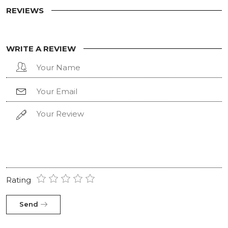
REVIEWS
WRITE A REVIEW
Rating
Send