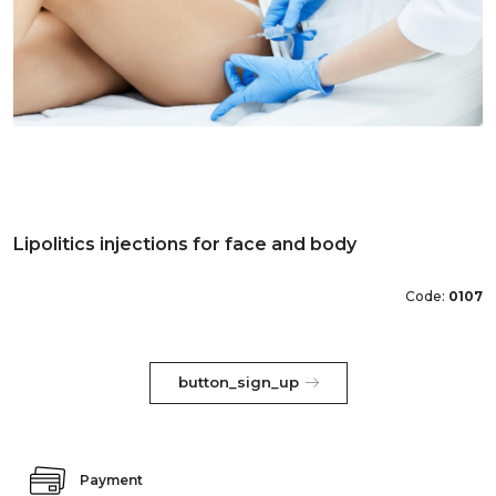
Lipolitics injections for face and body
Code:
0107
button_sign_up
Payment