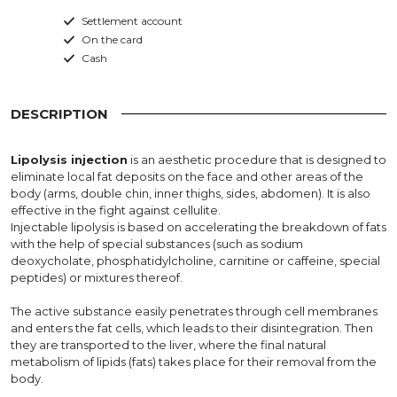
Settlement account
On the card
Cash
DESCRIPTION
Lipolysis injection
is an aesthetic procedure that is designed to
eliminate local fat deposits on the face and other areas of the
body (arms, double chin, inner thighs, sides, abdomen). It is also
effective in the fight against cellulite.
Injectable lipolysis is based on accelerating the breakdown of fats
with the help of special substances (such as sodium
deoxycholate, phosphatidylcholine, carnitine or caffeine, special
peptides) or mixtures thereof.
The active substance easily penetrates through cell membranes
and enters the fat cells, which leads to their disintegration. Then
they are transported to the liver, where the final natural
metabolism of lipids (fats) takes place for their removal from the
body.