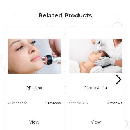
Related Products
RF-lifting
Face cleaning
0 reviews
0 reviews
View
View