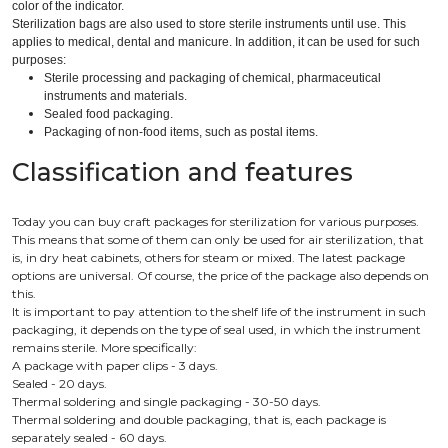
color of the indicator.
Sterilization bags are also used to store sterile instruments until use. This
applies to medical, dental and manicure. In addition, it can be used for such
purposes:
Sterile processing and packaging of chemical, pharmaceutical
instruments and materials.
Sealed food packaging.
Packaging of non-food items, such as postal items.
Classification and features
Today you can buy craft packages for sterilization for various purposes.
This means that some of them can only be used for air sterilization, that
is, in dry heat cabinets, others for steam or mixed. The latest package
options are universal. Of course, the price of the package also depends on
this.
It is important to pay attention to the shelf life of the instrument in such
packaging, it depends on the type of seal used, in which the instrument
remains sterile. More specifically:
A package with paper clips - 3 days.
Sealed - 20 days.
Thermal soldering and single packaging - 30-50 days.
Thermal soldering and double packaging, that is, each package is
separately sealed - 60 days.