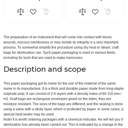
The preparation of an instrument that will come into contact with blood,
wounds, mucous membranes or may violate its integrity is a very important
process. To somewhat simplify the procedure using dry heat or steam, craft
bags for sterilization can. Such paper packaging is used in various fields,
including for tools that are used to make manicures.
Description and scope
This paper packaging got its name for the use of the material of the same
name in its manufacture. It is a thick and durable paper made from long-staple
sulphate pulp. It can consist of 2-6 layers with a density index of 80-110 mm /
m2. Kraft bags are rectangular envelopes glued on the sides, they are
moisture resistant. The sizes of the bags are different, and the sealing is done
using a valve with a sticky layer, which is protected by paper. In some cases, a
special heat sealer may be used.
Note! It is worth ordering packages with a chemical indicator. He will tell you if
sterilization has already been carried out. This is indicated by a change in the