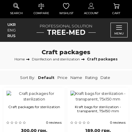
SEARCH
COMPARE
WISHLIST
ACCOUNT
CART
UKR
PROFESSIONAL SOLUTION
ENG
TREE-MED
MENU
RUS
Craft packages
Home
Disinfection and sterilization
Craft packages
Sort By:
Default
Price
Name
Rating
Date
Craft packages for sterilization
Kraft bags for sterilization -
transparent, 75x150 mm
0 reviews
0 reviews
300.00 грн.
189.00 грн.