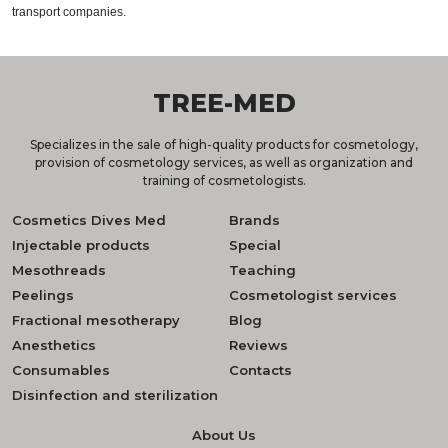
transport companies.
TREE-MED
Specializes in the sale of high-quality products for cosmetology,
provision of cosmetology services, as well as organization and
training of cosmetologists.
Cosmetics Dives Med
Brands
Injectable products
Special
Mesothreads
Teaching
Peelings
Cosmetologist services
Fractional mesotherapy
Blog
Anesthetics
Reviews
Consumables
Contacts
Disinfection and sterilization
About Us