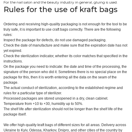
For the nail salon and the beauty industry in general, gluing is used.
Rules for the use of kraft bags
Ordering and receiving high-quality packaging is not enough for the tool to be
truly safe, it is important to use craft bags correctly. There are the following
rules:
Inspect the package for defects, do not use damaged packaging.
Check the date of manufacture and make sure that the expiration date has not
yet expired.
Check the sterilization indicator, whether its color matches that specified in the
instructions.
On the package you need to indicate: the date and time of the processing, the
signature of the person who did it. Sometimes there is no special place on the
package for this, then it is worth entering all the data on the seam of the
package.
The actual conduct of sterilization, according to the established regime and
rules for a particular type of sterilizer.
Processed packages are stored unopened in a dry, clean cabinet.
Temperature from +10 to +30, humidity up to 50%.
The shelf life after sterilization should not be longer than the shelf life of the
package itself.
We offer high-quality kraft bags of different sizes for all areas. Delivery across
Ukraine to Kyiv, Odessa, Kharkov, Dnipro, and other cities of the country by