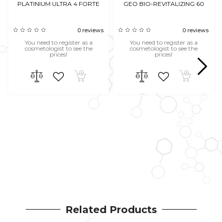
PLATINIUM ULTRA 4 FORTE
GEO BIO-REVITALIZING 60
0 reviews
0 reviews
You need to register as a
You need to register as a
cosmetologist to see the
cosmetologist to see the
prices!
prices!
Related Products