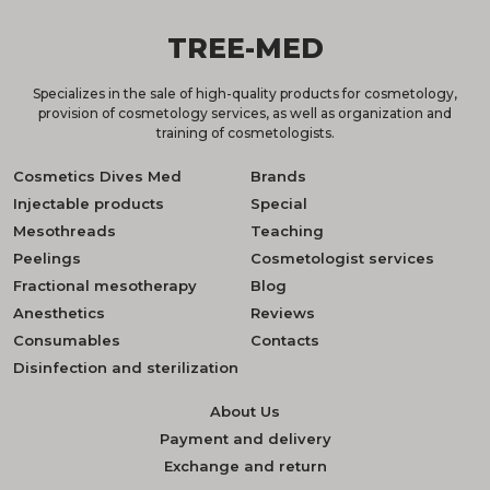
TREE-MED
Specializes in the sale of high-quality products for cosmetology,
provision of cosmetology services, as well as organization and
training of cosmetologists.
Cosmetics Dives Med
Brands
Injectable products
Special
Mesothreads
Teaching
Peelings
Cosmetologist services
Fractional mesotherapy
Blog
Anesthetics
Reviews
Consumables
Contacts
Disinfection and sterilization
About Us
Payment and delivery
Exchange and return