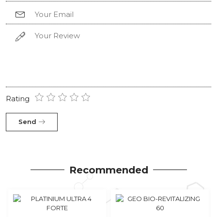
Rating
Send
Recommended