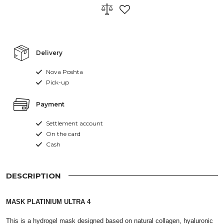
Delivery
Nova Poshta
Pick-up
Payment
Settlement account
On the card
Cash
DESCRIPTION
MASK PLATINIUM ULTRA 4
This is a hydrogel mask designed based on natural collagen, hyaluronic