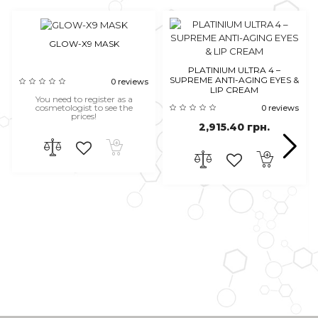
GLOW-X9 MASK
PLATINIUM ULTRA 4 –
SUPREME ANTI-AGING EYES &
0 reviews
LIP CREAM
You need to register as a
cosmetologist to see the
0 reviews
prices!
2,915.40 грн.