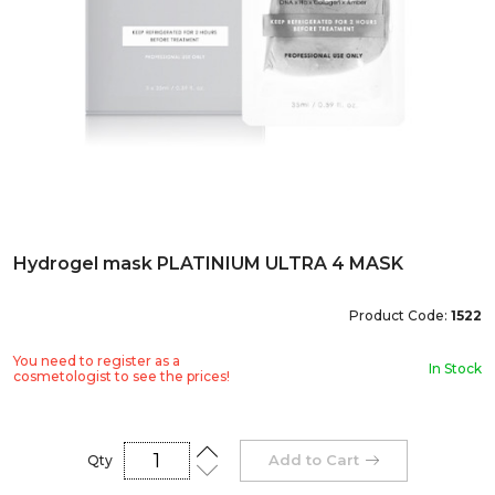
Hydrogel mask PLATINIUM ULTRA 4 MASK
Product Code:
1522
You need to register as a
In Stock
cosmetologist to see the prices!
Add to Cart
Qty