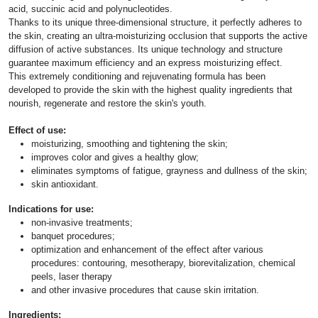
acid, succinic acid and polynucleotides.
Thanks to its unique three-dimensional structure, it perfectly adheres to
the skin, creating an ultra-moisturizing occlusion that supports the active
diffusion of active substances. Its unique technology and structure
guarantee maximum efficiency and an express moisturizing effect.
This extremely conditioning and rejuvenating formula has been
developed to provide the skin with the highest quality ingredients that
nourish, regenerate and restore the skin's youth.
Effect of use:
moisturizing, smoothing and tightening the skin;
improves color and gives a healthy glow;
eliminates symptoms of fatigue, grayness and dullness of the skin;
skin antioxidant.
Indications for use:
non-invasive treatments;
banquet procedures;
optimization and enhancement of the effect after various
procedures: contouring, mesotherapy, biorevitalization, chemical
peels, laser therapy
and other invasive procedures that cause skin irritation.
Ingredients: