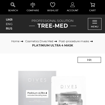
SEARCH
COMPARE
WISHLIST
ACCOUNT
CART
UKR
PROFESSIONAL SOLUTION
ENG
TREE-MED
MENU
RUS
Home
Cosmetics Dives Med
Post-procedure masks
PLATINIUM ULTRA 4 MASK
Hit