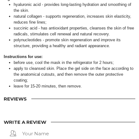
hyaluronic acid - provides long-lasting hydration and smoothing of
the skin.
natural collagen - supports regeneration, increases skin elasticity,
reduces fine lines;
succinic acid - has antioxidant properties, cleanses the skin of free
radicals, stimulates cell renewal and natural recovery.
polynucleotides - promote skin regeneration and improve its
structure, providing a healthy and radiant appearance.
Instructions for use:
before use, cool the mask in the refrigerator for 2 hours;
apply to cleansed skin. Place the gel side on the face according to
the anatomical cutouts, and then remove the outer protective
coating;
leave for 15-20 minutes, then remove.
REVIEWS
WRITE A REVIEW