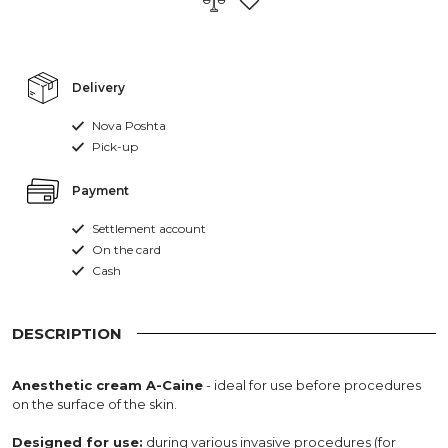
Delivery
Nova Poshta
Pick-up
Payment
Settlement account
On the card
Cash
DESCRIPTION
Anesthetic cream A-Caine
- ideal for use before procedures
on the surface of the skin.
Designed for use:
during various invasive procedures (for