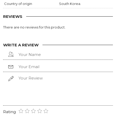
Country of origin
South Korea.
REVIEWS
There are no reviews for this product.
WRITE A REVIEW
Rating