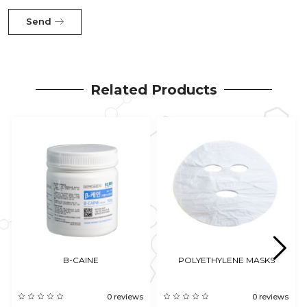
Send
Related Products
B-CAINE
POLYETHYLENE MASKS
0 reviews
0 reviews