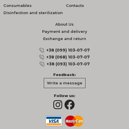
Consumables
Contacts
Disinfection and sterilization
About Us
Payment and delivery
Exchange and return
+38 (099) 103-07-07
+38 (068) 103-07-07
+38 (093) 103-07-07
Feedback:
Write a message
Follow us: