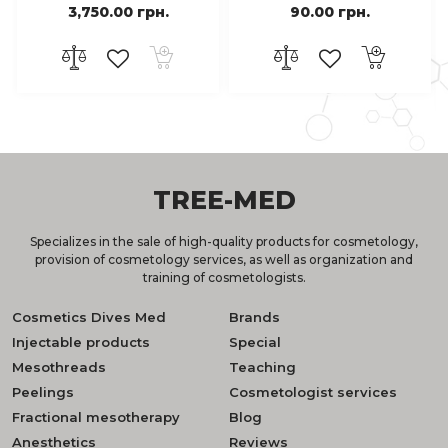
3,750.00 грн.
90.00 грн.
TREE-MED
Specializes in the sale of high-quality products for cosmetology,
provision of cosmetology services, as well as organization and
training of cosmetologists.
Cosmetics Dives Med
Brands
Injectable products
Special
Mesothreads
Teaching
Peelings
Cosmetologist services
Fractional mesotherapy
Blog
Anesthetics
Reviews