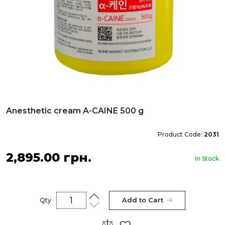
Anesthetic cream A-CAINE 500 g
Product Code:
2031
2,895.00 грн.
In Stock
Add to Cart
Qty