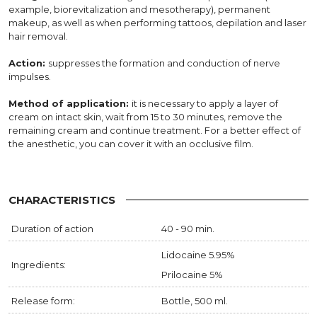
example, biorevitalization and mesotherapy), permanent
makeup, as well as when performing tattoos, depilation and laser
hair removal.
Action:
suppresses the formation and conduction of nerve
impulses.
Method of application:
it is necessary to apply a layer of
cream on intact skin, wait from 15 to 30 minutes, remove the
remaining cream and continue treatment. For a better effect of
the anesthetic, you can cover it with an occlusive film.
CHARACTERISTICS
Duration of action
40 - 90 min.
Lidocaine 5.95%
Ingredients:
Prilocaine 5%
Release form:
Bottle, 500 ml.