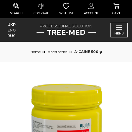
SEARCH
COMPARE
WISHLIST
ACCOUNT
CART
UKR
PROFESSIONAL SOLUTION
ENG
TREE-MED
MENU
RUS
Home
Anesthetics
A-CAINE 500 g