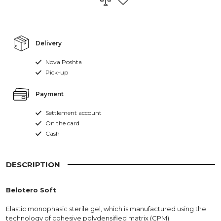
Delivery
Nova Poshta
Pick-up
Payment
Settlement account
On the card
Cash
DESCRIPTION
Belotero Soft
Elastic monophasic sterile gel, which is manufactured using the
technology of cohesive polydensified matrix (CPM).