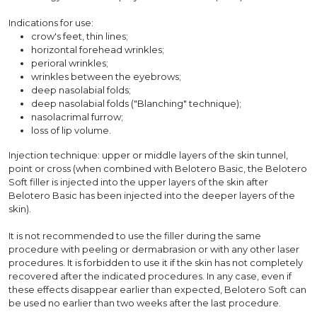
Indications for use:
crow's feet, thin lines;
horizontal forehead wrinkles;
perioral wrinkles;
wrinkles between the eyebrows;
deep nasolabial folds;
deep nasolabial folds ("Blanching" technique);
nasolacrimal furrow;
loss of lip volume.
Injection technique: upper or middle layers of the skin tunnel,
point or cross (when combined with Belotero Basic, the Belotero
Soft filler is injected into the upper layers of the skin after
Belotero Basic has been injected into the deeper layers of the
skin).
It is not recommended to use the filler during the same
procedure with peeling or dermabrasion or with any other laser
procedures. It is forbidden to use it if the skin has not completely
recovered after the indicated procedures. In any case, even if
these effects disappear earlier than expected, Belotero Soft can
be used no earlier than two weeks after the last procedure.