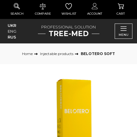
SEARCH
COMPARE
WISHLIST
ACCOUNT
CART
UKR
PROFESSIONAL SOLUTION
ENG
TREE-MED
MENU
RUS
Home
Injectable products
BELOTERO SOFT