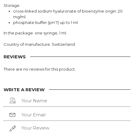
Storage:
cross-linked sodium hyaluronate of bioenzyme origin: 20
mg/ml.
phosphate buffer (pH 7) up to 1 ml.
In the package: one syringe, 1 ml.
Country of manufacture: Switzerland.
REVIEWS
There are no reviews for this product.
WRITE A REVIEW