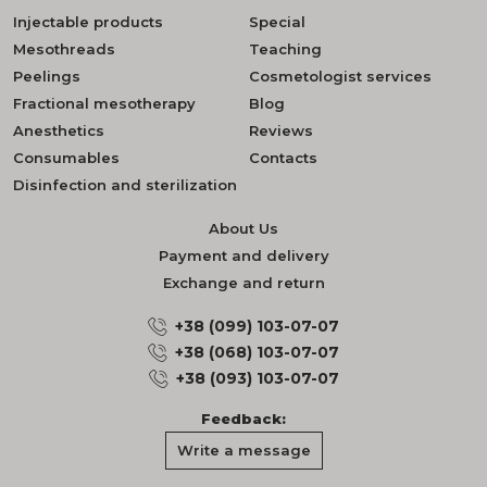
Injectable products
Special
Mesothreads
Teaching
Peelings
Cosmetologist services
Fractional mesotherapy
Blog
Anesthetics
Reviews
Consumables
Contacts
Disinfection and sterilization
About Us
Payment and delivery
Exchange and return
+38 (099) 103-07-07
+38 (068) 103-07-07
+38 (093) 103-07-07
Feedback:
Write a message