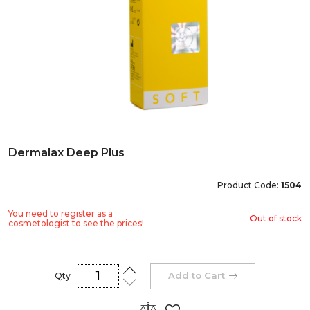
Dermalax Deep Plus
Product Code:
1504
You need to register as a
Out of stock
cosmetologist to see the prices!
Add to Cart
Qty