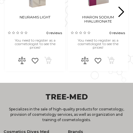
NEURAMIS LIGHT
HYARON SODIUM
HYALURONATE
0 reviews
0 reviews
You need to register as a
You need to register as a
cosmetologist to see the
cosmetologist to see the
prices!
prices!
TREE-MED
Specializes in the sale of high-quality products for cosmetology,
provision of cosmetology services, as well as organization and
training of cosmetologists.
Cosmetics Dives Med
Brands