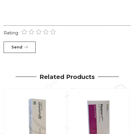
Rating
Send
Related Products