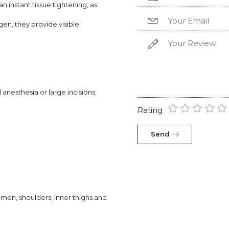
 instant tissue tightening, as
gen, they provide visible
anesthesia or large incisions;
Rating
Send
omen, shoulders, inner thighs and