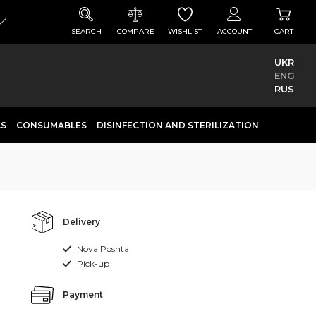
SEARCH
COMPARE
WISHLIST
ACCOUNT
CART
UKR
ENG
RUS
CS
CONSUMABLES
DISINFECTION AND STERILIZATION
Delivery
Nova Poshta
Pick-up
Payment