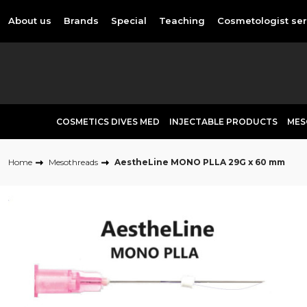
About us
Brands
Special
Teaching
Cosmetologist ser
COSMETICS DIVES MED
INJECTABLE PRODUCTS
MES
Home
Mesothreads
AestheLine MONO PLLA 29G x 60 mm