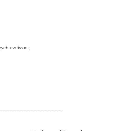
eyebrow tissues;