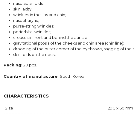
nasolabial folds;
skin laxity;
wrinkles in the lips and chin;
nasopharynx;
purse-string wrinkles;
periorbital wrinkles;
creases in front and behind the auricle;
gravitational ptosis of the cheeks and chin area (chin line);
drooping of the outer corner of the eyebrows, sagging of the 
skin folds on the neck.
Packing:
20 pcs.
Country of manufacture:
South Korea.
CHARACTERISTICS
Size
29G x 60 mm