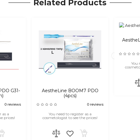
Related Products
Aesthe
You n
cosmetol
PDO G31-
AestheLine BOOM7 PDO
m)
(4pcs)
0 reviews
0 reviews
r as a
You need to register as a
e prices!
cosmetologist to see the prices!