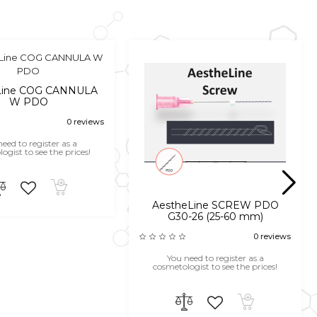
Line COG CANNULA
W PDO
0 reviews
eed to register as a
ogist to see the prices!
AestheLine SCREW PDO
G30-26 (25-60 mm)
0 reviews
You need to register as a
cosmetologist to see the prices!