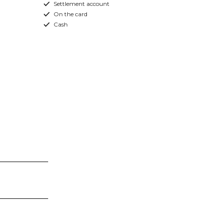
Settlement account
On the card
Cash