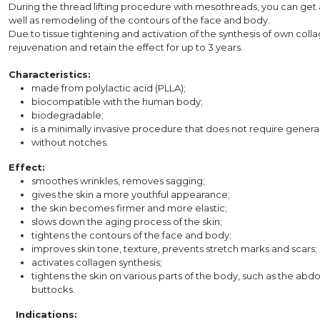
During the thread lifting procedure with mesothreads, you can get an
well as remodeling of the contours of the face and body.
Due to tissue tightening and activation of the synthesis of own colla
rejuvenation and retain the effect for up to 3 years.
Characteristics:
made from polylactic acid (PLLA);
biocompatible with the human body;
biodegradable;
is a minimally invasive procedure that does not require general 
without notches.
Effect:
smoothes wrinkles, removes sagging;
gives the skin a more youthful appearance;
the skin becomes firmer and more elastic;
slows down the aging process of the skin;
tightens the contours of the face and body;
improves skin tone, texture, prevents stretch marks and scars;
activates collagen synthesis;
tightens the skin on various parts of the body, such as the abd
buttocks.
⠀Indications: