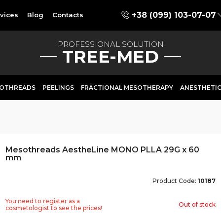
+38 (099) 103-07-07
vices
Blog
Contacts
PROFESSIONAL SOLUTION
TREE-MED
OTHREADS
PEELINGS
FRACTIONAL MESOTHERAPY
ANESTHETI
Mesothreads AestheLine MONO PLLA 29G x 60
mm
Product Code:
10187
You need to register as a
Out of stock
cosmetologist to see the prices!