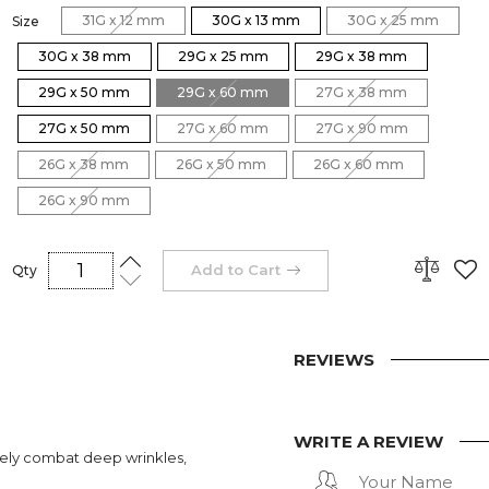
31G x 12 mm
30G x 13 mm
30G x 25 mm
Size
30G x 38 mm
29G x 25 mm
29G x 38 mm
29G x 50 mm
29G x 60 mm
27G x 38 mm
27G x 50 mm
27G x 60 mm
27G x 90 mm
26G x 38 mm
26G x 50 mm
26G x 60 mm
26G x 90 mm
Add to Cart
Qty
REVIEWS
WRITE A REVIEW
vely combat deep wrinkles,