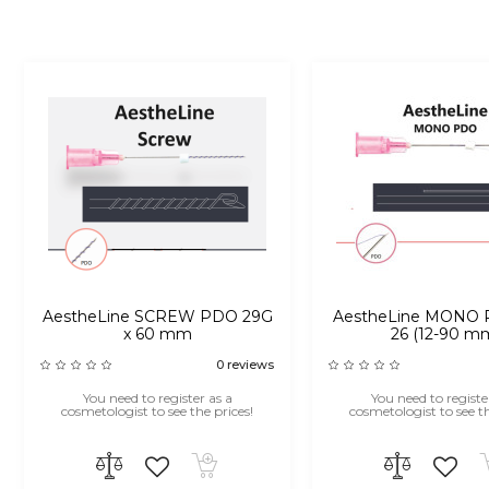
AestheLine SCREW PDO 29G
AestheLine MONO 
x 60 mm
26 (12-90 m
0 reviews
You need to register as a
You need to registe
cosmetologist to see the prices!
cosmetologist to see th