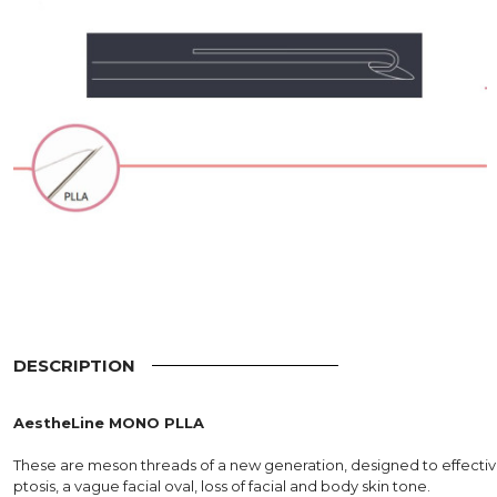
DESCRIPTION
AestheLine MONO PLLA
These are meson threads of a new generation, designed to effecti
ptosis, a vague facial oval, loss of facial and body skin tone.